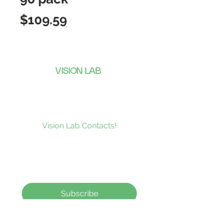
Price
$109.59
VISION LAB
CONTACTS
Subscribe to our news and be the
first to receive what’s new at
Vision Lab Contacts!
Subscribe