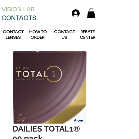
VISION L
AB
CONTACTS
CONTACT
HOW TO
CONTACT
REBATE
LENSES
ORDER
US
CENTER
DAILIES TOTAL1®
90 pack