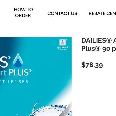
HOW TO
CONTACT US
REBATE CE
ORDER
DAILIES® 
Plus® 90 
Pric
$78.39