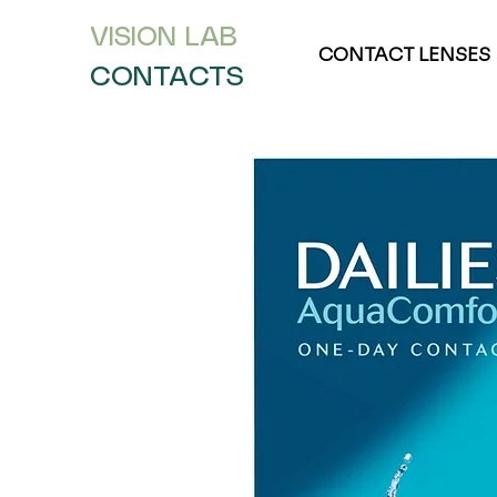
VISION L
AB
CONTACT LENSES
CONTACTS