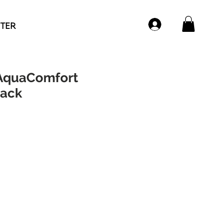
NTER
AquaComfort
pack
e