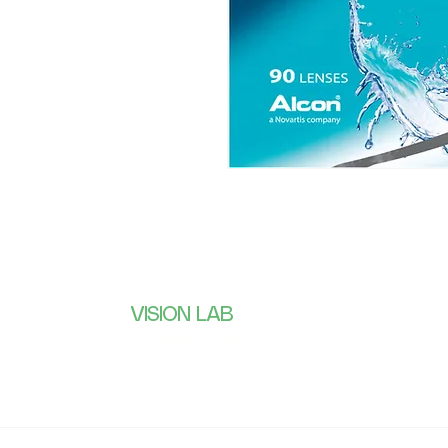
VISION LAB
Subscribe 
receive wh
CONTACTS