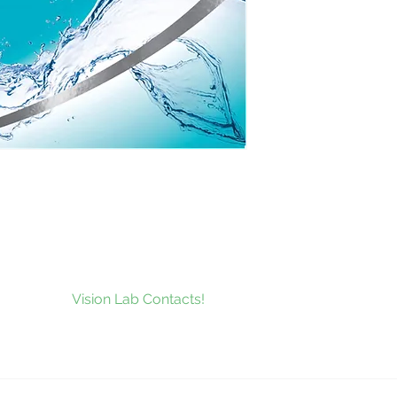
to our news and be the first to
at’s new at
Vision Lab Contacts!