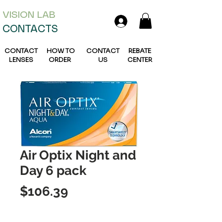
VISION L
AB
CONTACTS
CONTACT
HOW TO
CONTACT
REBATE
LENSES
ORDER
US
CENTER
Air Optix Night and
Day 6 pack
Price
$106.39