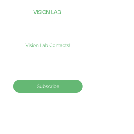
VISION LAB
CONTACTS
Subscribe to our news and be the
first to receive what’s new at
Vision Lab Contacts!
Subscribe
Contact Lenses
How to order
Contact Us