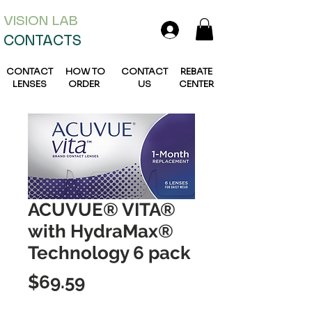
VISION L
AB
CONTACTS
CONTACT
HOW TO
CONTACT
REBATE
LENSES
ORDER
US
CENTER
ACUVUE® VITA®
with HydraMax®
Technology 6 pack
Price
$69.59