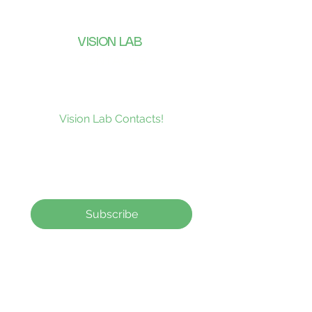
VISION LAB
CONTACTS
Subscribe to our news and be the
first to receive what’s new at
Vision Lab Contacts!
Subscribe
Contact Lenses
How to order