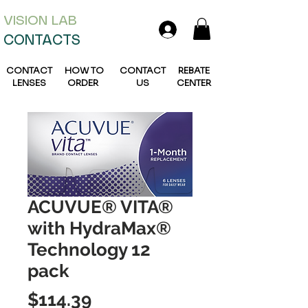
VISION L
AB
CONTACTS
CONTACT
HOW TO
CONTACT
REBATE
LENSES
ORDER
US
CENTER
ACUVUE® VITA®
with HydraMax®
Technology 12
pack
Price
$114.39