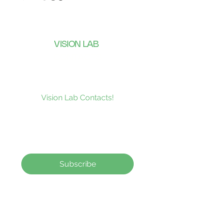
VISION LAB
CONTACTS
Subscribe to our news and be the
first to receive what’s new at
Vision Lab Contacts!
Subscribe
Contact Lenses