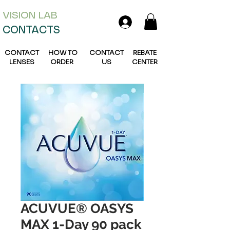
VISION L
AB
CONTACTS
CONTACT
HOW TO
CONTACT
REBATE
LENSES
ORDER
US
CENTER
ACUVUE® OASYS
MAX 1-Day 90 pack