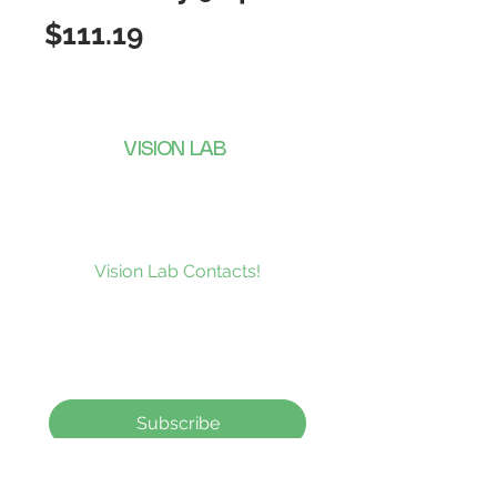
Price
$111.19
VISION LAB
CONTACTS
Subscribe to our news and be the
first to receive what’s new at
Vision Lab Contacts!
Subscribe