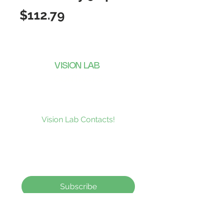
Price
$112.79
VISION LAB
CONTACTS
Subscribe to our news and be the
first to receive what’s new at
Vision Lab Contacts!
Subscribe