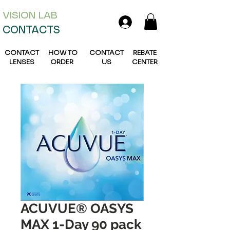
VISION L
AB
CONTACTS
CONTACT
HOW TO
CONTACT
REBATE
LENSES
ORDER
US
CENTER
ACUVUE® OASYS
MAX 1-Day 90 pack