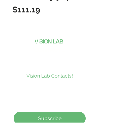
Price
$111.19
VISION LAB
CONTACTS
Subscribe to our news and be the
first to receive what’s new at
Vision Lab Contacts!
Subscribe