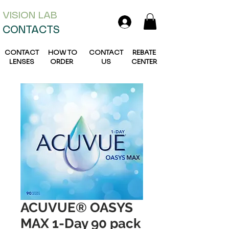
VISION L
AB
CONTACTS
CONTACT
HOW TO
CONTACT
REBATE
LENSES
ORDER
US
CENTER
ACUVUE® OASYS
MAX 1-Day 90 pack