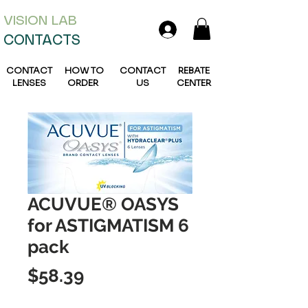
VISION L
AB
CONTACTS
CONTACT
HOW TO
CONTACT
REBATE
LENSES
ORDER
US
CENTER
ACUVUE® OASYS
for ASTIGMATISM 6
pack
Price
$58.39