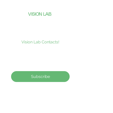
VISION LAB
CONTACTS
Subscribe to our news and be the
first to receive what’s new at
Vision Lab Contacts!
Subscribe
Contact Lenses
How to order