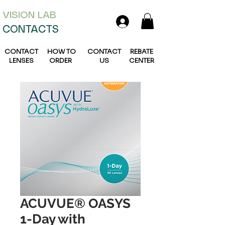
VISION L
AB
CONTACTS
CONTACT
HOW TO
CONTACT
REBATE
LENSES
ORDER
US
CENTER
ACUVUE® OASYS
1-Day with