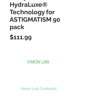
HydraLuxe®
Technology for
ASTIGMATISM 90
pack
Price
$111.99
VISION LAB
CONTACTS
Subscribe to our news and be the
first to receive what’s new at
Vision Lab Contacts!