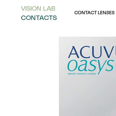
VISION L
AB
CONTACT LENSES
CONTACTS