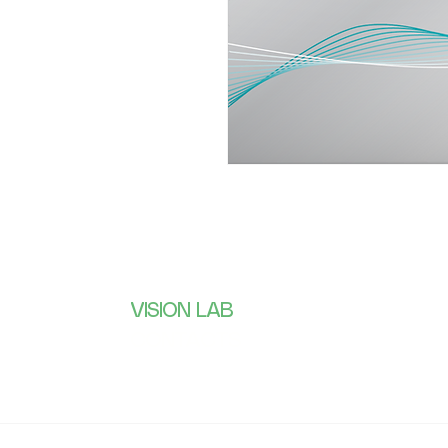
VISION LAB
Subscribe 
receive wh
CONTACTS