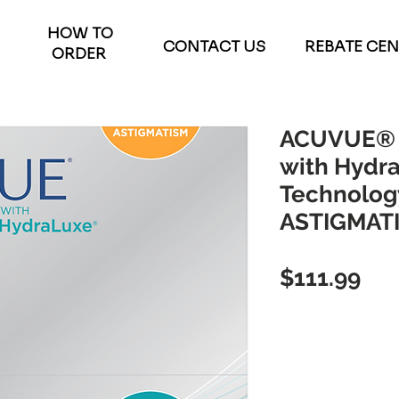
HOW TO
CONTACT US
REBATE CE
ORDER
ACUVUE® 
with Hydr
Technology
ASTIGMATI
Pri
$111.99