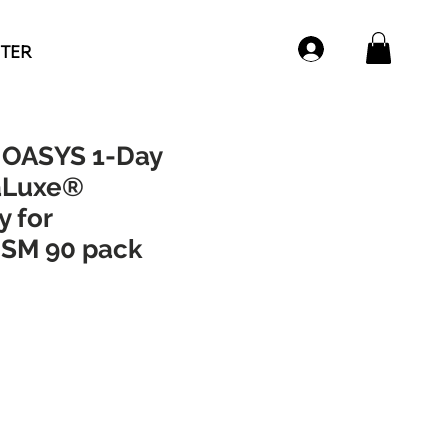
NTER
OASYS 1-Day
aLuxe®
 for
SM 90 pack
ce