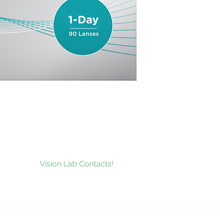
to our news and be the first to
at’s new at
Vision Lab Contacts!