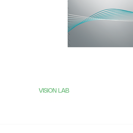
VISION LAB
Subscribe 
receive wh
CONTACTS