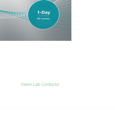
to our news and be the first to
at’s new at
Vision Lab Contacts!