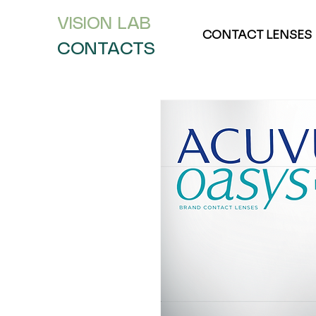
VISION L
AB
CONTACT LENSES
CONTACTS