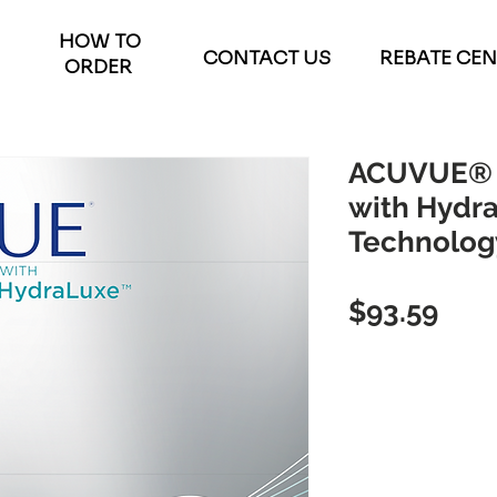
HOW TO
CONTACT US
REBATE CE
ORDER
ACUVUE® 
with Hydr
Technolog
Pric
$93.59