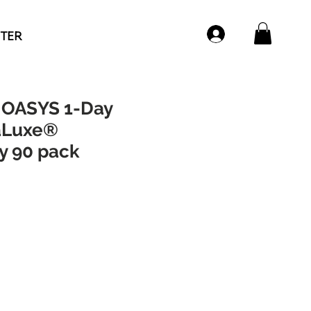
NTER
OASYS 1-Day
aLuxe®
y 90 pack
e