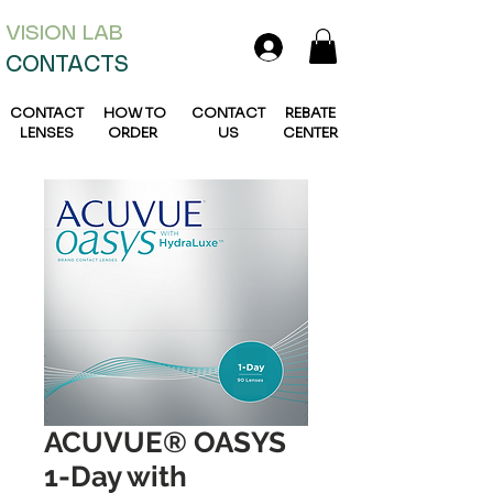
VISION L
AB
CONTACTS
CONTACT
HOW TO
CONTACT
REBATE
LENSES
ORDER
US
CENTER
ACUVUE® OASYS
1-Day with