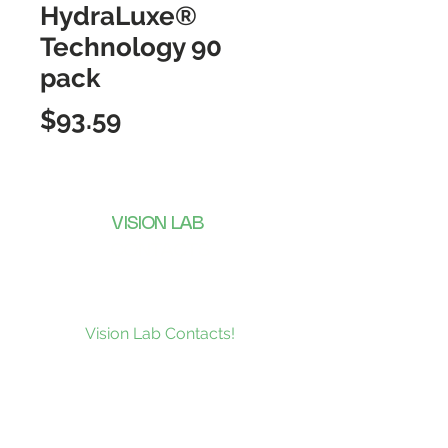
HydraLuxe®
Technology 90
pack
Price
$93.59
VISION LAB
CONTACTS
Subscribe to our news and be the
first to receive what’s new at
Vision Lab Contacts!