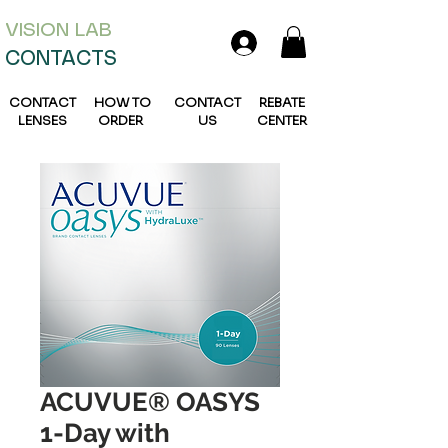
VISION L
AB
CONTACTS
CONTACT
HOW TO
CONTACT
REBATE
LENSES
ORDER
US
CENTER
ACUVUE® OASYS
1-Day with