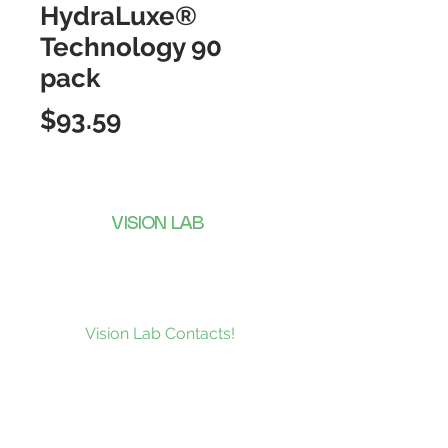
HydraLuxe®
Technology 90
pack
Price
$93.59
VISION LAB
CONTACTS
Subscribe to our news and be the
first to receive what’s new at
Vision Lab Contacts!