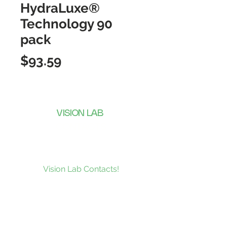
HydraLuxe®
Technology 90
pack
Price
$93.59
VISION LAB
CONTACTS
Subscribe to our news and be the
first to receive what’s new at
Vision Lab Contacts!