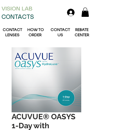
VISION L
AB
CONTACTS
CONTACT
HOW TO
CONTACT
REBATE
LENSES
ORDER
US
CENTER
ACUVUE® OASYS
1-Day with