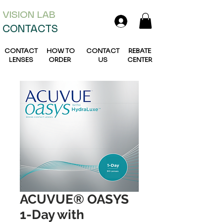
VISION L
AB
CONTACTS
CONTACT
HOW TO
CONTACT
REBATE
LENSES
ORDER
US
CENTER
ACUVUE® OASYS
1-Day with