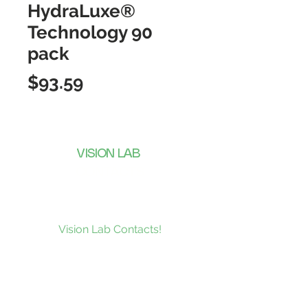
HydraLuxe®
Technology 90
pack
Price
$93.59
VISION LAB
CONTACTS
Subscribe to our news and be the
first to receive what’s new at
Vision Lab Contacts!