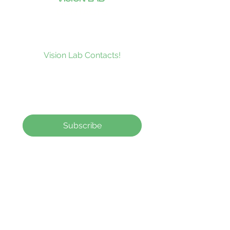
CONTACTS
Subscribe to our news and be the
first to receive what’s new at
Vision Lab Contacts!
Subscribe
Contact Lenses
How to order
Contact Us
contact@visionlabcontacts.com