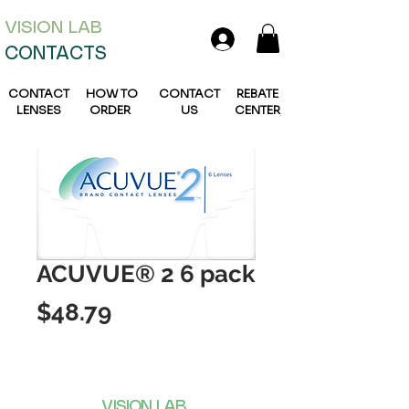
VISION L
AB
CONTACTS
CONTACT
HOW TO
CONTACT
REBATE
LENSES
ORDER
US
CENTER
ACUVUE® 2 6 pack
Price
$48.79
VISION LAB