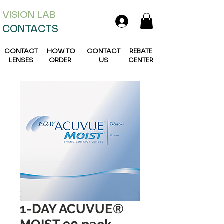
VISION L
AB
CONTACTS
CONTACT
HOW TO
CONTACT
REBATE
LENSES
ORDER
US
CENTER
1-DAY ACUVUE®