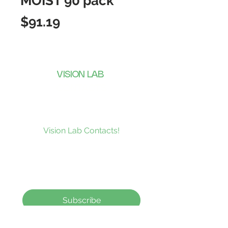
MOIST 90 pack
Price
$91.19
VISION LAB
CONTACTS
Subscribe to our news and be the
first to receive what’s new at
Vision Lab Contacts!
Subscribe