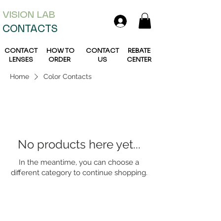
VISION L
AB
CONTACTS
CONTACT
HOW TO
CONTACT
REBATE
LENSES
ORDER
US
CENTER
Home
Color Contacts
No products here yet...
In the meantime, you can choose a
different category to continue shopping.